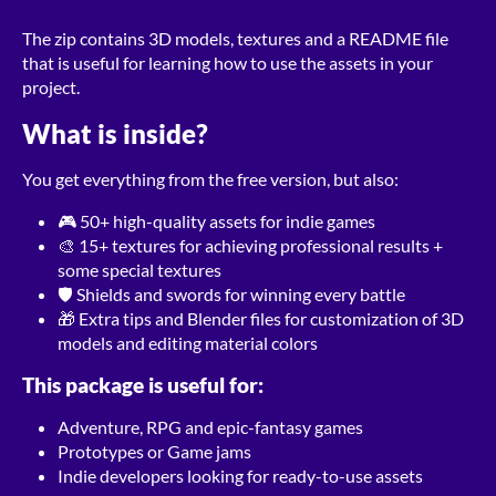
The zip contains 3D models, textures and a README file
that is useful for learning how to use the assets in your
project.
What is inside?
You get everything from the free version, but also:
🎮 50+ high-quality assets for indie games
🎨 15+ textures for achieving professional results +
some special textures
🛡 Shields and swords for winning every battle
🎁 Extra tips and Blender files for customization of 3D
models and editing material colors
This package is useful for:
Adventure, RPG and epic-fantasy games
Prototypes or Game jams
Indie developers looking for ready-to-use assets