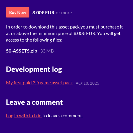
8.00€ EUR
or more
Buy Now
In order to download this asset pack you must purchase it
at or above the minimum price of 8.00€ EUR. You will get
access to the following files:
50-ASSETS.zip
33 MB
Development log
My first paid 3D game asset pack
Aug 18, 2025
Leave a comment
Log in with itch.io
to leave a comment.