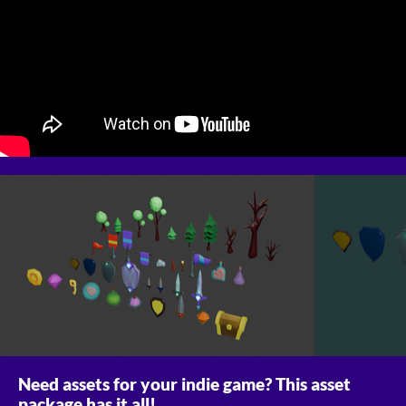
Need assets for your indie game? This asset
package has it all!