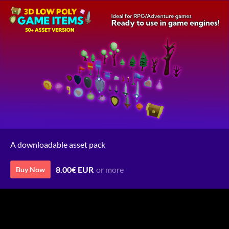
A downloadable asset pack
8.00€ EUR
or more
Buy Now