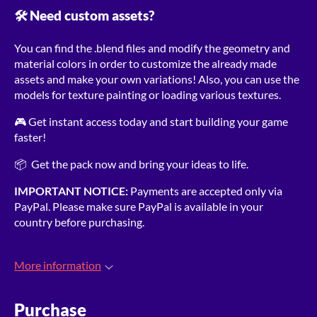
🛠️ Need custom assets?
You can find the .blend files and modify the geometry and
material colors in order to customize the already made
assets and make your own variations! Also, you can use the
models for texture painting or loading various textures.
🎮 Get instant access today and start building your game
faster!
📦 Get the pack now and bring your ideas to life.
IMPORTANT NOTICE:
Payments are accepted only via
PayPal. Please make sure PayPal is available in your
country before purchasing.
More information
Purchase