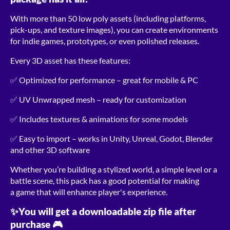
With more than 50 low poly assets (including platforms,
pick-ups, and texture images), you can create environments
for indie games, prototypes, or even polished releases.
Every 3D asset has these features:
✅ Optimized for performance – great for mobile & PC
✅ UV Unwrapped mesh – ready for customization
✅ Includes textures & animations for some models
✅ Easy to import – works in Unity, Unreal, Godot, Blender
and other 3D software
Whether you’re building a stylized world, a simple level or a
battle scene, this pack has a good potential for making
a game that will enhance player's experience.
✨You will get a downloadable zip file after
purchase 🎮