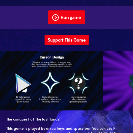
Run game
Support This Game
The conquest of the lost lands!
This game is played by arrow keys and space bar. You can use F