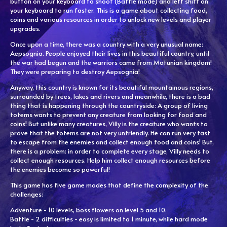
button on your keyboard to shoot (Battle mode) and left shift on
your keyboard to run faster. This is a game about collecting food,
coins and various resources in order to unlock new levels and player
upgrades.
Once upon a time, there was a country with a very unusual name:
Aepsognia. People enjoyed their lives in this beautiful country, until
the war had begun and the warriors came from Matunian kingdom!
They were preparing to destroy Aepsognia!
Anyway, this country is known for its beautiful mountainous regions,
surrounded by trees, lakes and rivers and meanwhile, there is a bad
thing that is happening through the countryside: A group of living
totems wants to prevent any creature from looking for food and
coins! But unlike many creatures, Villy is the creature who wants to
prove that the totems are not very unfriendly. He can run very fast
to escape from the enemies and collect enough food and coins! But,
there is a problem: in order to complete every stage, Villy needs to
collect enough resources. Help him collect enough resources before
the enemies become so powerful!
This game has five game modes that define the complexity of the
challenges:
Adventure - 10 levels, boss flowers on level 5 and 10.
Battle - 2 difficulties - easy is limited to 1 minute, while hard mode