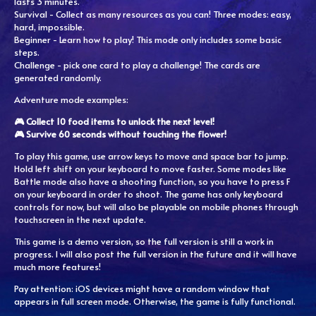
lasts 3 minutes.
Survival - Collect as many resources as you can! Three modes: easy,
hard, impossible.
Beginner - Learn how to play! This mode only includes some basic
steps.
Challenge - pick one card to play a challenge! The cards are
generated randomly.
Adventure mode examples:
🎮 Collect 10 food items to unlock the next level!
🎮 Survive 60 seconds without touching the flower!
To play this game, use arrow keys to move and space bar to jump.
Hold left shift on your keyboard to move faster. Some modes like
Battle mode also have a shooting function, so you have to press F
on your keyboard in order to shoot. The game has only keyboard
controls for now, but will also be playable on mobile phones through
touchscreen in the next update.
This game is a demo version, so the full version is still a work in
progress. I will also post the full version in the future and it will have
much more features!
Pay attention: iOS devices might have a random window that
appears in full screen mode. Otherwise, the game is fully functional.