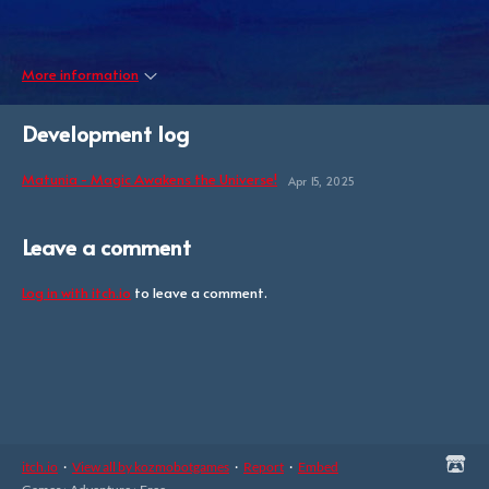
More information
Development log
Matunia - Magic Awakens the Universe!
Apr 15, 2025
Leave a comment
Log in with itch.io
to leave a comment.
itch.io
·
View all by kozmobotgames
·
Report
·
Embed