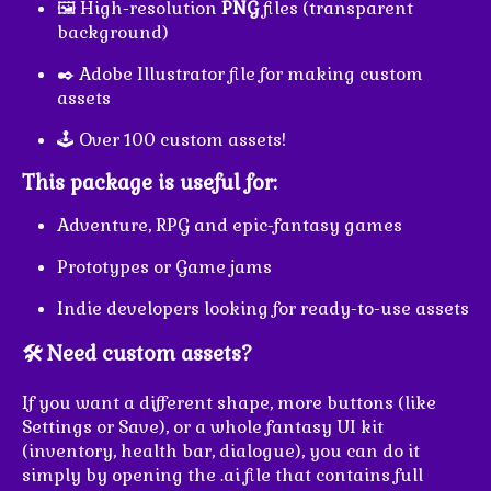
🖼️ High-resolution
PNG
files (transparent
background)
✒️ Adobe Illustrator file for making custom
assets
🕹️ Over 100 custom assets!
This package is useful for:
Adventure, RPG and epic-fantasy games
Prototypes or Game jams
Indie developers looking for ready-to-use assets
🛠️ Need custom assets?
If you want a different shape, more buttons (like
Settings or Save), or a whole fantasy UI kit
(inventory, health bar, dialogue), you can do it
simply by opening the .ai file that contains full