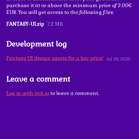
purchase it at or above the minimum price of 2.00€
EUR. You will get access to the following files:
FANTASY-UI.zip
7.2 MB
Development log
Fantasy UI design assets for a low price!
Jul 29, 2025
Leave a comment
Log in with itch.io
to leave a comment.