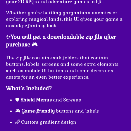
your 2D RPGs and adventure games to life.
Whether you're battling gargantuan enemies or
exploring magical lands, this UI gives your game a
nostalgic fantasy look.
✨You will get a downloadable zip file after
purchase 🎮
The zip file contains sub-folders that contain
buttons, labels, screens and some extra elements,
such as mobile UI buttons and some decorative
assets for an even better experience.
What’s Included?
🛡️
Shield Menus
and Screens
🎮
Game-friendly
buttons and labels
🌈 Custom gradient design