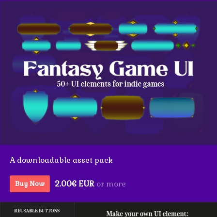
A downloadable asset pack
2.00€ EUR
or more
Buy Now