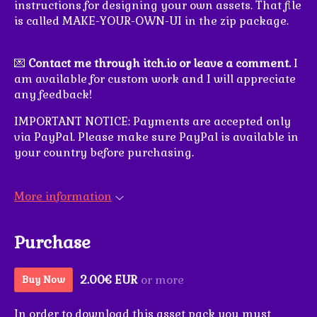
instructions for designing your own assets. That file
is called MAKE-YOUR-OWN-UI in the zip package.
💌
Contact me through itch.io or leave a comment.
I
am available for custom work and I will appreciate
any feedback!
IMPORTANT NOTICE: Payments are accepted only
via PayPal. Please make sure PayPal is available in
your country before purchasing.
More information
Purchase
2.00€ EUR
or more
Buy Now
In order to download this asset pack you must