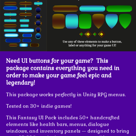
Need UI buttons for your game? This
package contains everything you need in
order to make your game feel epic and
legendary!
This package works perfectly in Unity RPG menus.
Tested on 30+ indie games!
This Fantasy UI Pack includes 50+ handcrafted
elements like health bars, menus, dialogue
windows, and inventory panels — designed to bring