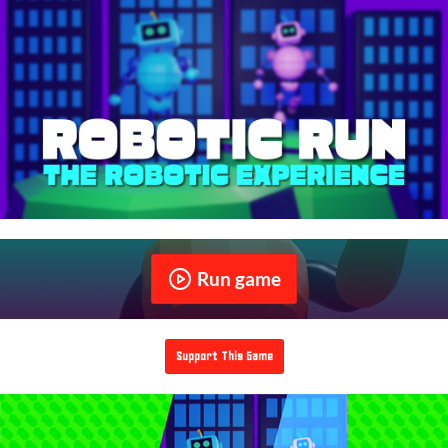
Run game
Support This Game