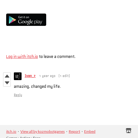
Also available on
Comments
Log in with itch.io
to leave a comment.
Ivan_7
1 year ago
(1 edit)
amazing, changed my life.
Reply
itch.io
·
View all by kozmobotgames
·
Report
·
Embed
Games
›
Action
›
Free