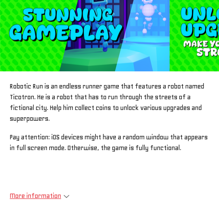
Robotic Run is an endless runner game that features a robot named
Ticotron. He is a robot that has to run through the streets of a
fictional city. Help him collect coins to unlock various upgrades and
superpowers.
Pay attention: iOS devices might have a random window that appears
in full screen mode. Otherwise, the game is fully functional.
More information